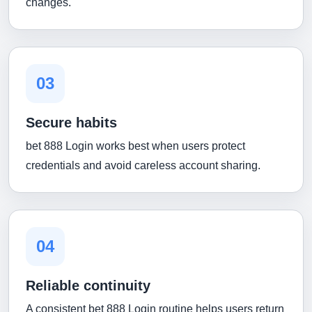
changes.
03
Secure habits
bet 888 Login works best when users protect
credentials and avoid careless account sharing.
04
Reliable continuity
A consistent bet 888 Login routine helps users return