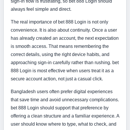
sign-in flow is frustrating, so bet 888 Login should
always feel simple and direct.
The real importance of bet 888 Login is not only
convenience. It is also about continuity. Once a user
has already created an account, the next expectation
is smooth access. That means remembering the
correct details, using the right device habits, and
approaching sign-in carefully rather than rushing. bet
888 Login is most effective when users treat it as a
secure account action, not just a casual click.
Bangladesh users often prefer digital experiences
that save time and avoid unnecessary complications.
bet 888 Login should support that preference by
offering a clean structure and a familiar experience. A
user should know where to type, what to check, and