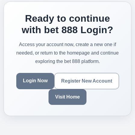
Ready to continue
with bet 888 Login?
Access your account now, create a new one if
needed, or return to the homepage and continue
exploring the bet 888 platform.
Login Now
Register New Account
Visit Home