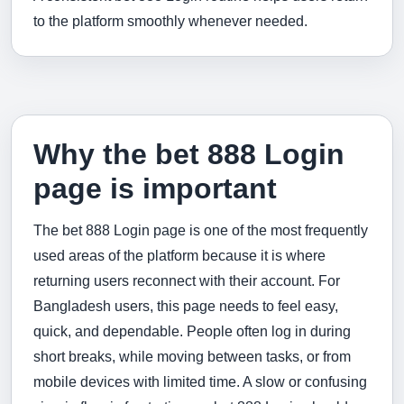
to the platform smoothly whenever needed.
Why the bet 888 Login
page is important
The bet 888 Login page is one of the most frequently
used areas of the platform because it is where
returning users reconnect with their account. For
Bangladesh users, this page needs to feel easy,
quick, and dependable. People often log in during
short breaks, while moving between tasks, or from
mobile devices with limited time. A slow or confusing