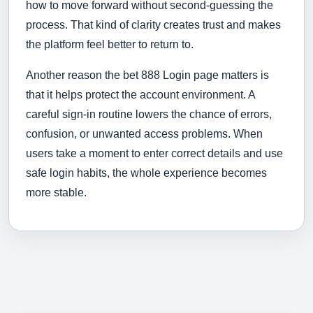
how to move forward without second-guessing the
process. That kind of clarity creates trust and makes
the platform feel better to return to.
Another reason the bet 888 Login page matters is
that it helps protect the account environment. A
careful sign-in routine lowers the chance of errors,
confusion, or unwanted access problems. When
users take a moment to enter correct details and use
safe login habits, the whole experience becomes
more stable.