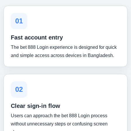
01
Fast account entry
The bet 888 Login experience is designed for quick
and simple access across devices in Bangladesh.
02
Clear sign-in flow
Users can approach the bet 888 Login process
without unnecessary steps or confusing screen