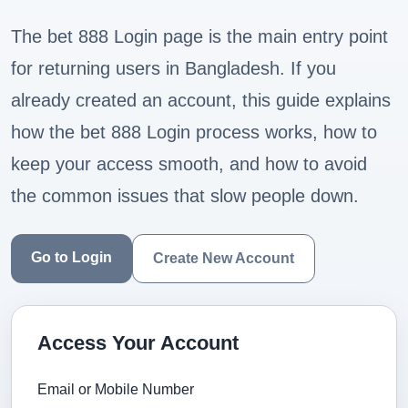
The bet 888 Login page is the main entry point
for returning users in Bangladesh. If you
already created an account, this guide explains
how the bet 888 Login process works, how to
keep your access smooth, and how to avoid
the common issues that slow people down.
Go to Login
Create New Account
Access Your Account
Email or Mobile Number