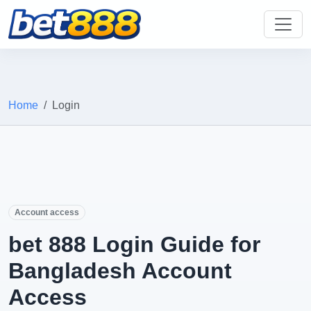
Home
Login
Account access
bet 888 Login Guide for
Bangladesh Account
Access