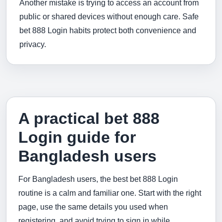
Another mistake is trying to access an account from
public or shared devices without enough care. Safe
bet 888 Login habits protect both convenience and
privacy.
A practical bet 888
Login guide for
Bangladesh users
For Bangladesh users, the best bet 888 Login
routine is a calm and familiar one. Start with the right
page, use the same details you used when
registering, and avoid trying to sign in while