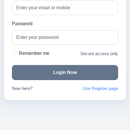
Password
Remember me
Secure access only
Login Now
New here?
Use Register page