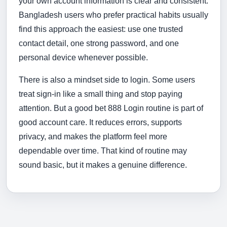
your own account information is clear and consistent.
Bangladesh users who prefer practical habits usually
find this approach the easiest: use one trusted
contact detail, one strong password, and one
personal device whenever possible.
There is also a mindset side to login. Some users
treat sign-in like a small thing and stop paying
attention. But a good bet 888 Login routine is part of
good account care. It reduces errors, supports
privacy, and makes the platform feel more
dependable over time. That kind of routine may
sound basic, but it makes a genuine difference.