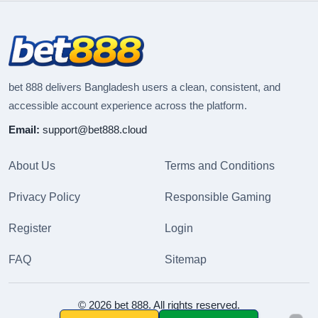
bet 888 delivers Bangladesh users a clean, consistent, and
accessible account experience across the platform.
Email:
support@bet888.cloud
About Us
Terms and Conditions
Privacy Policy
Responsible Gaming
Register
Login
FAQ
Sitemap
© 2026 bet 888. All rights reserved.