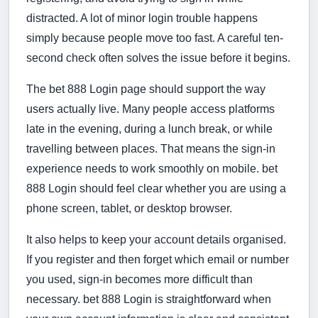
distracted. A lot of minor login trouble happens
simply because people move too fast. A careful ten-
second check often solves the issue before it begins.
The bet 888 Login page should support the way
users actually live. Many people access platforms
late in the evening, during a lunch break, or while
travelling between places. That means the sign-in
experience needs to work smoothly on mobile. bet
888 Login should feel clear whether you are using a
phone screen, tablet, or desktop browser.
It also helps to keep your account details organised.
If you register and then forget which email or number
you used, sign-in becomes more difficult than
necessary. bet 888 Login is straightforward when