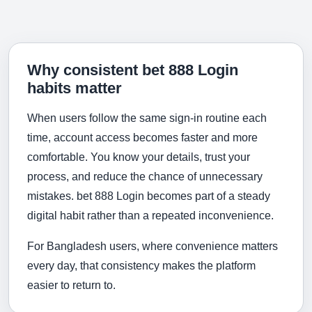
Why consistent bet 888 Login
habits matter
When users follow the same sign-in routine each
time, account access becomes faster and more
comfortable. You know your details, trust your
process, and reduce the chance of unnecessary
mistakes. bet 888 Login becomes part of a steady
digital habit rather than a repeated inconvenience.
For Bangladesh users, where convenience matters
every day, that consistency makes the platform
easier to return to.