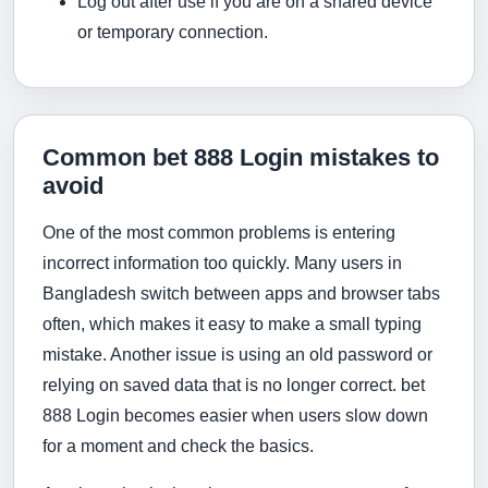
Log out after use if you are on a shared device
or temporary connection.
Common bet 888 Login mistakes to
avoid
One of the most common problems is entering
incorrect information too quickly. Many users in
Bangladesh switch between apps and browser tabs
often, which makes it easy to make a small typing
mistake. Another issue is using an old password or
relying on saved data that is no longer correct. bet
888 Login becomes easier when users slow down
for a moment and check the basics.