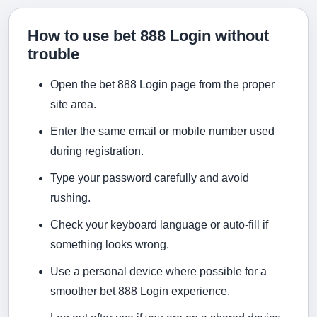
How to use bet 888 Login without
trouble
Open the bet 888 Login page from the proper
site area.
Enter the same email or mobile number used
during registration.
Type your password carefully and avoid
rushing.
Check your keyboard language or auto-fill if
something looks wrong.
Use a personal device where possible for a
smoother bet 888 Login experience.