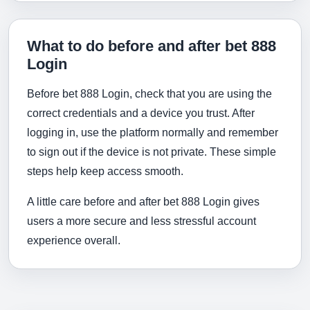
What to do before and after bet 888
Login
Before bet 888 Login, check that you are using the
correct credentials and a device you trust. After
logging in, use the platform normally and remember
to sign out if the device is not private. These simple
steps help keep access smooth.
A little care before and after bet 888 Login gives
users a more secure and less stressful account
experience overall.